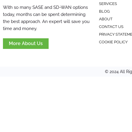
SERVICES
With so many SASE and SD-WAN options
BLOG
today, months can be spent determining
ABOUT
the best approach. An expert will save you
CONTACT US
time and money.
PRIVACY STATEM
COOKIE POLICY
More About Us
© 2024 All Ri