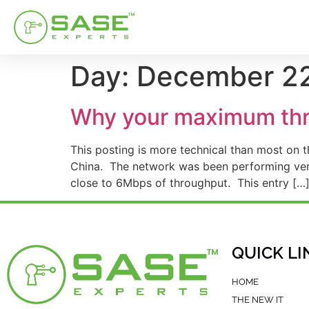
Day:
December 22
Why your maximum thro
This posting is more technical than most on
China. The network was been performing very 
close to 6Mbps of throughput. This entry […
QUICK LI
HOME
THE NEW IT