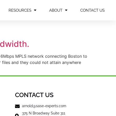
RESOURCES
ABOUT
CONTACT US
dwidth.
s a 6Mbps MPLS network connecting Boston to
 files and they could not attain anywhere
CONTACT US
arnold@sase-experts.com
375 N Broadway Suite 311