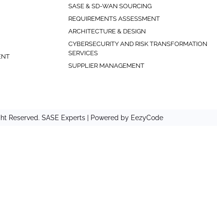
SASE & SD-WAN SOURCING
REQUIREMENTS ASSESSMENT
ARCHITECTURE & DESIGN
CYBERSECURITY AND RISK TRANSFORMATION
SERVICES
ENT
SUPPLIER MANAGEMENT
ght Reserved. SASE Experts | Powered by
EezyCode