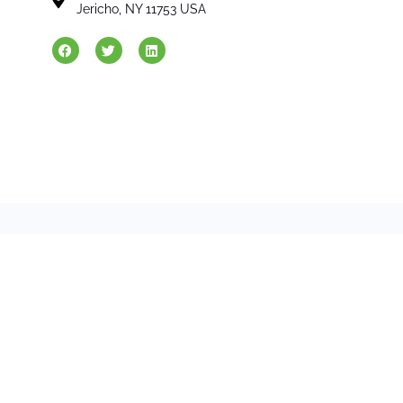
Jericho, NY 11753 USA