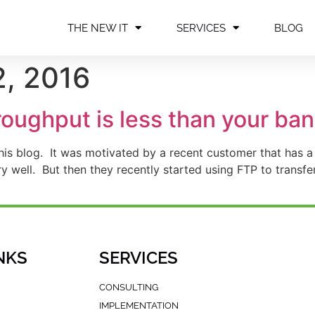
THE NEW IT
SERVICES
BLOG
, 2016
ughput is less than your ban
 this blog. It was motivated by a recent customer that ha
well. But then they recently started using FTP to transfer
]
NKS
SERVICES
CONSULTING
IMPLEMENTATION