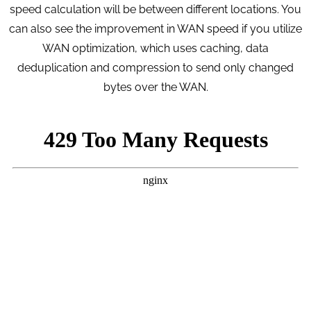
speed calculation will be between different locations. You
can also see the improvement in WAN speed if you utilize
WAN optimization, which uses caching, data
deduplication and compression to send only changed
bytes over the WAN.