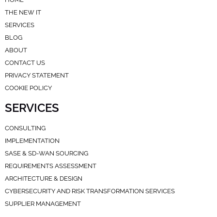
THE NEW IT
SERVICES
BLOG
ABOUT
CONTACT US
PRIVACY STATEMENT
COOKIE POLICY
SERVICES
CONSULTING
IMPLEMENTATION
SASE & SD-WAN SOURCING
REQUIREMENTS ASSESSMENT
ARCHITECTURE & DESIGN
CYBERSECURITY AND RISK TRANSFORMATION SERVICES
SUPPLIER MANAGEMENT