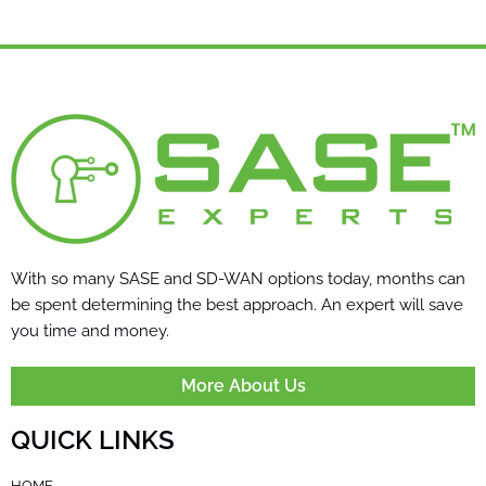
With so many SASE and SD-WAN options today, months can
be spent determining the best approach. An expert will save
you time and money.
More About Us
QUICK LINKS
HOME