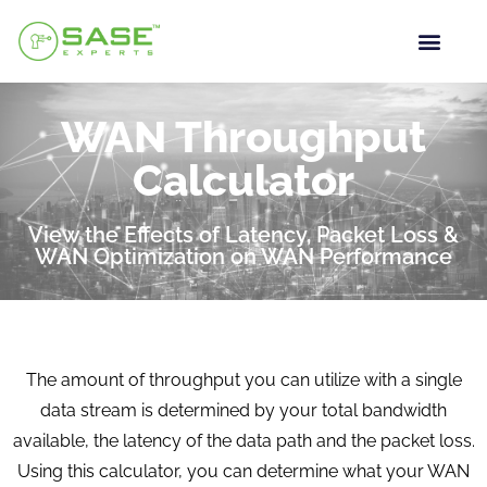
WAN Throughput
Calculator
View the Effects of Latency, Packet Loss &
WAN Optimization on WAN Performance
The amount of throughput you can utilize with a single
data stream is determined by your total bandwidth
available, the latency of the data path and the packet loss.
Using this calculator, you can determine what your WAN