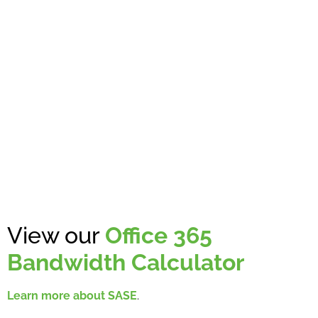
View our
Office 365
Bandwidth Calculator
Learn more about SASE
.